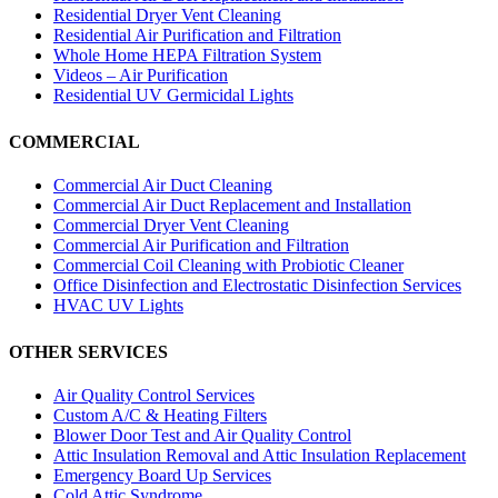
Residential Dryer Vent Cleaning
Residential Air Purification and Filtration
Whole Home HEPA Filtration System
Videos – Air Purification
Residential UV Germicidal Lights
COMMERCIAL
Commercial Air Duct Cleaning
Commercial Air Duct Replacement and Installation
Commercial Dryer Vent Cleaning
Commercial Air Purification and Filtration
Commercial Coil Cleaning with Probiotic Cleaner
Office Disinfection and Electrostatic Disinfection Services
HVAC UV Lights
OTHER SERVICES
Air Quality Control Services
Custom A/C & Heating Filters
Blower Door Test and Air Quality Control
Attic Insulation Removal and Attic Insulation Replacement
Emergency Board Up Services
Cold Attic Syndrome