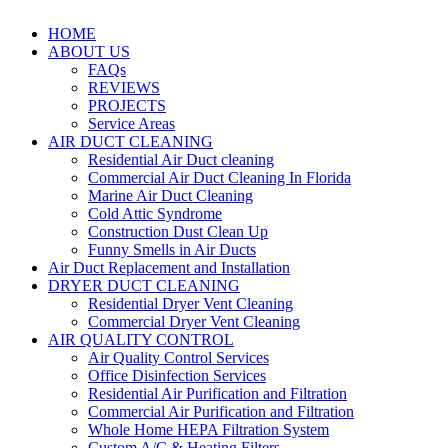
HOME
ABOUT US
FAQs
REVIEWS
PROJECTS
Service Areas
AIR DUCT CLEANING
Residential Air Duct cleaning
Commercial Air Duct Cleaning In Florida
Marine Air Duct Cleaning
Cold Attic Syndrome
Construction Dust Clean Up
Funny Smells in Air Ducts
Air Duct Replacement and Installation
DRYER DUCT CLEANING
Residential Dryer Vent Cleaning
Commercial Dryer Vent Cleaning
AIR QUALITY CONTROL
Air Quality Control Services
Office Disinfection Services
Residential Air Purification and Filtration
Commercial Air Purification and Filtration
Whole Home HEPA Filtration System
Custom A/C & Heating Filters