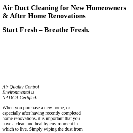
Air Duct Cleaning for New Homeowners
& After Home Renovations
Start Fresh – Breathe Fresh.
Air Quality Control
Environmental is
NADCA Certified.
When you purchase a new home, or
especially after having recently completed
home renovations, it is important that you
have a clean and healthy environment in
which to live. Simply wiping the dust from