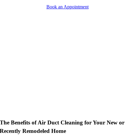
Book an Appointment
Empty
heading
The Benefits of Air Duct Cleaning for Your New or
Recently Remodeled Home