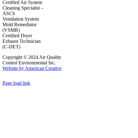
Certified Air System
Cleaning Specialist –
ASCS
Ventilation System
Mold Remediator
(VSMR)
Certified Dryer
Exhaust Technician
(C-DET)
Copyright © 2024 Air Quality
Control Environmental Inc.
Website by American Creative
Page load link
Go
to
Top