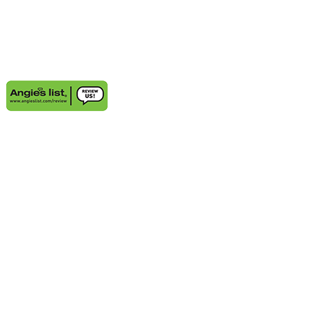
AREAS WE SERVE
Aventura, FL
Deerfield Beach, FL
Delray Beach, FL
Highland Beach, FL
Sunny Isles Beach, FL
Weston, FL
Bal Harbour, FL
Boynton Beach, FL
Coconut Grove, FL
Cooper City, FL
Coral Gables, FL
Cutler Bay, FL
Davie, FL
Golden Beach, FL
Hallandale, FL
Hobe Sound, FL
Hollywood, FL
Juno Beach, FL
Jupiter, FL
Kendall, FL
Key Biscayne, FL
Lauderdale-by-the-Sea, FL
Lighthouse Point, FL
Miami Beach, FL
Miami Lakes, FL
Miramar, FL