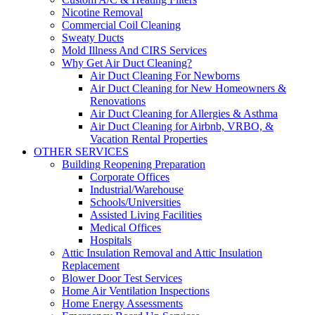
Nicotine Removal
Commercial Coil Cleaning
Sweaty Ducts
Mold Illness And CIRS Services
Why Get Air Duct Cleaning?
Air Duct Cleaning For Newborns
Air Duct Cleaning for New Homeowners &
Renovations
Air Duct Cleaning for Allergies & Asthma
Air Duct Cleaning for Airbnb, VRBO, &
Vacation Rental Properties
OTHER SERVICES
Building Reopening Preparation
Corporate Offices
Industrial/Warehouse
Schools/Universities
Assisted Living Facilities
Medical Offices
Hospitals
Attic Insulation Removal and Attic Insulation
Replacement
Blower Door Test Services
Home Air Ventilation Inspections
Home Energy Assessments