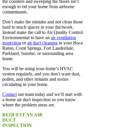
the counters and sweeping the floors isn’t
enough to rid your home from airborne
contaminants.
Don’t make the mistake and not clean those
hard to reach spaces in your ductwork.
Instead make the call to Air Quality Control
Environmental to have an
air ventilation
inspection
or
air duct cleaning
in your Boca
Raton, Coral Springs, Fort Lauderdale,
Parkland, Sunrise, or surrounding area
home.
You will be using your home’s HVAC
system regularly, and you don’t want dust,
pollen, and other irritants and toxins
circulating in your home.
Contact
our team today and we’ll start with
a home air duct inspection so you know
where the problem areas are.
REQUEST AN AIR
DUCT
INSPECTION