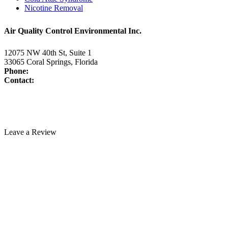
Nicotine Removal
Air Quality Control Environmental Inc.
12075 NW 40th St, Suite 1
33065 Coral Springs, Florida
Phone:
954-345-5821
Contact:
www.air-duct-cleaning-florida.com/contact-us/
License:
CAC1817463
Technician Portal
Leave a Review