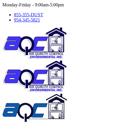
Skip
Monday-Friday - 9:00am-5:00pm
to
855-355-DUST
content
954-345-5821