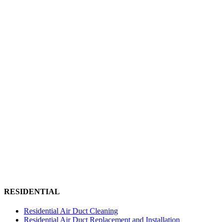
RESIDENTIAL
Residential Air Duct Cleaning
Residential Air Duct Replacement and Installation