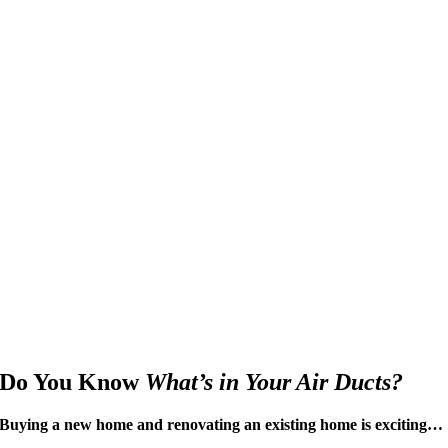
Do You Know
What’s in Your Air Ducts?
Buying a new home and renovating an existing home is exciting…