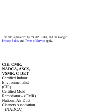
Palm Beach Gardens, FL
Palm City, FL
Palmetto Bay, FL
Pembroke Pines, FL
Pinecrest, FL
Plantation, FL
Port Salerno, FL
Southwest Ranches, FL
Stuart, FL
Sunrise, FL
Tequesta, FL
Wellington, FL
Dust Removal in Parkland, FL
Blog
Service Areas
Site Map
Privacy Policy
This site is protected by reCAPTCHA, and the Google
Privacy Policy
and
Terms of Service
apply.
OUR
CERTIFICATIONS
CIE, CMR,
NADCA, ASCS,
VSMR, C-DET
Certified Indoor
Environmentalist –
(CIE)
Certified Mold
Remediator – (CMR)
National Air Duct
Cleaners Association
– (NADCA)