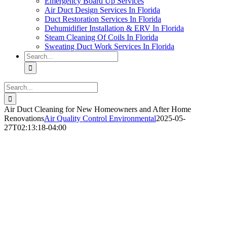
Emergency Board Up Services
Air Duct Design Services In Florida
Duct Restoration Services In Florida
Dehumidifier Installation & ERV In Florida
Steam Cleaning Of Coils In Florida
Sweating Duct Work Services In Florida
Search
for:
Search
for:
Air Duct Cleaning for New Homeowners and After Home
Renovations
Air Quality Control Environmental
2025-05-
27T02:13:18-04:00