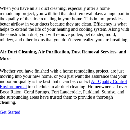
When you have an air duct cleaning, especially after a home
remodeling project, you will find that dust removal plays a huge part in
the quality of the air circulating in your home. This in turn provides
better airflow in your ducts because they are clean. Efficiency is what
helps to extend the life of your heating and cooling system. Along with
the construction dust, you will remove pollen, pet dander, mold,
mildew, and other toxins that you don’t even realize you are breathing.
Air Duct Cleaning, Air Purification, Dust Removal Services, and
More
Whether you have finished with a home remodeling project, are just
moving into your new home, or you just want the assurance that your
indoor air quality is the best that it can be, contact
Air Quality Control
Environmental
to schedule an air duct cleaning. Homeowners all over
Boca Raton, Coral Springs, Fort Lauderdale, Parkland, Sunrise, and
the surrounding areas have trusted them to provide a thorough
cleaning.
Get Started