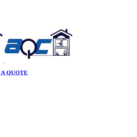
 A QUOTE