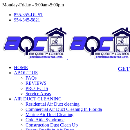
Skip
Monday-Friday - 9:00am-5:00pm
to
855-355-DUST
content
954-345-5821
HOME
GET
ABOUT US
FAQs
REVIEWS
PROJECTS
Service Areas
AIR DUCT CLEANING
Residential Air Duct cleaning
Commercial Air Duct Cleaning In Florida
Marine Air Duct Cleaning
Cold Attic Syndrome
Construction Dust Clean Up