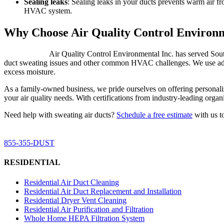
Sealing leaks
: Sealing leaks in your ducts prevents warm air fr
HVAC system.
Why Choose Air Quality Control Environm
Air Quality Control Environmental Inc. has served South 
duct sweating issues and other common HVAC challenges. We use advan
excess moisture.
As a family-owned business, we pride ourselves on offering personalize
your air quality needs. With certifications from industry-leading org
Need help with sweating air ducts?
Schedule a free estimate
with us t
For Duct Cleaning & Air Purification Services in Sout
855-355-DUST
RESIDENTIAL
Residential Air Duct Cleaning
Residential Air Duct Replacement and Installation
Residential Dryer Vent Cleaning
Residential Air Purification and Filtration
Whole Home HEPA Filtration System