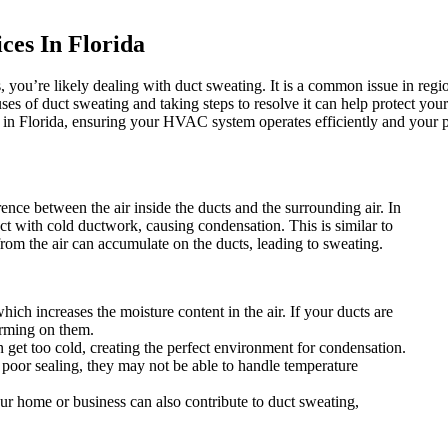
ces In Florida
, you’re likely dealing with duct sweating. It is a common issue in re
of duct sweating and taking steps to resolve it can help protect your 
 in Florida, ensuring your HVAC system operates efficiently and your 
ence between the air inside the ducts and the surrounding air. In
ct with cold ductwork, causing condensation. This is similar to
rom the air can accumulate on the ducts, leading to sweating.
hich increases the moisture content in the air. If your ducts are
forming on them.
n get too cold, creating the perfect environment for condensation.
th poor sealing, they may not be able to handle temperature
our home or business can also contribute to duct sweating,