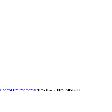
nt
 Control Environmental
2025-10-28T00:51:48-04:00