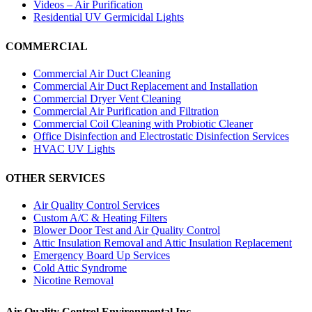
Videos – Air Purification
Residential UV Germicidal Lights
COMMERCIAL
Commercial Air Duct Cleaning
Commercial Air Duct Replacement and Installation
Commercial Dryer Vent Cleaning
Commercial Air Purification and Filtration
Commercial Coil Cleaning with Probiotic Cleaner
Office Disinfection and Electrostatic Disinfection Services
HVAC UV Lights
OTHER SERVICES
Air Quality Control Services
Custom A/C & Heating Filters
Blower Door Test and Air Quality Control
Attic Insulation Removal and Attic Insulation Replacement
Emergency Board Up Services
Cold Attic Syndrome
Nicotine Removal
Air Quality Control Environmental Inc.