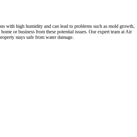
gions with high humidity and can lead to problems such as mold growth,
home or business from these potential issues. Our expert team at Air
property stays safe from water damage.