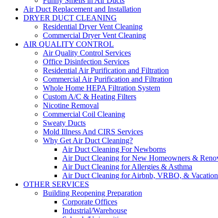
Funny Smells in Air Ducts
Air Duct Replacement and Installation
DRYER DUCT CLEANING
Residential Dryer Vent Cleaning
Commercial Dryer Vent Cleaning
AIR QUALITY CONTROL
Air Quality Control Services
Office Disinfection Services
Residential Air Purification and Filtration
Commercial Air Purification and Filtration
Whole Home HEPA Filtration System
Custom A/C & Heating Filters
Nicotine Removal
Commercial Coil Cleaning
Sweaty Ducts
Mold Illness And CIRS Services
Why Get Air Duct Cleaning?
Air Duct Cleaning For Newborns
Air Duct Cleaning for New Homeowners & Renov
Air Duct Cleaning for Allergies & Asthma
Air Duct Cleaning for Airbnb, VRBO, & Vacation 
OTHER SERVICES
Building Reopening Preparation
Corporate Offices
Industrial/Warehouse