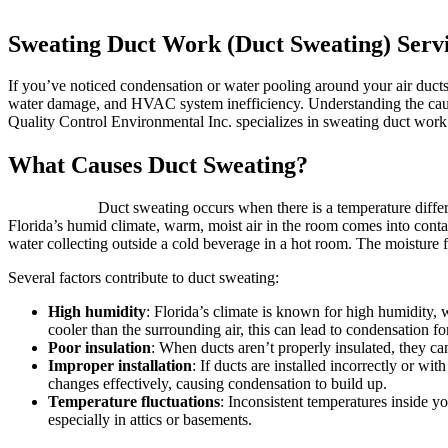
Sweating Duct Work (Duct Sweating) Servi
If you’ve noticed condensation or water pooling around your air ducts
water damage, and HVAC system inefficiency. Understanding the causes 
Quality Control Environmental Inc. specializes in sweating duct work
What Causes Duct Sweating?
Duct sweating occurs when there is a temperature differ
Florida’s humid climate, warm, moist air in the room comes into conta
water collecting outside a cold beverage in a hot room. The moisture f
Several factors contribute to duct sweating:
High humidity
: Florida’s climate is known for high humidity, w
cooler than the surrounding air, this can lead to condensation 
Poor insulation
: When ducts aren’t properly insulated, they ca
Improper installation
: If ducts are installed incorrectly or wi
changes effectively, causing condensation to build up.
Temperature fluctuations
: Inconsistent temperatures inside y
especially in attics or basements.