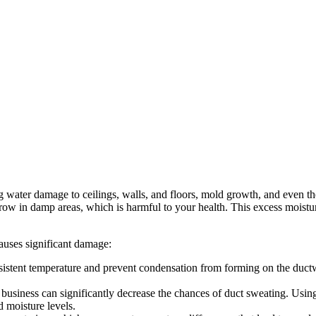
ng water damage to ceilings, walls, and floors, mold growth, and even 
row in damp areas, which is harmful to your health. This excess moistur
causes significant damage:
sistent temperature and prevent condensation from forming on the ductwor
usiness can significantly decrease the chances of duct sweating. Using 
 moisture levels.