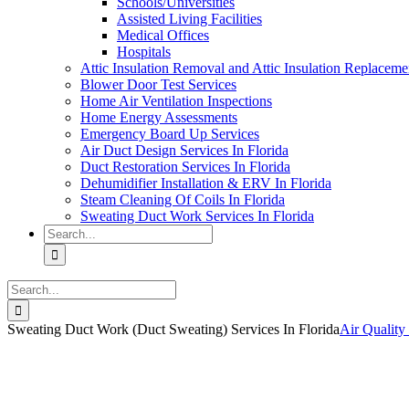
Schools/Universities
Assisted Living Facilities
Medical Offices
Hospitals
Attic Insulation Removal and Attic Insulation Replaceme
Blower Door Test Services
Home Air Ventilation Inspections
Home Energy Assessments
Emergency Board Up Services
Air Duct Design Services In Florida
Duct Restoration Services In Florida
Dehumidifier Installation & ERV In Florida
Steam Cleaning Of Coils In Florida
Sweating Duct Work Services In Florida
Search
for:
Search
for:
Sweating Duct Work (Duct Sweating) Services In Florida
Air Quality