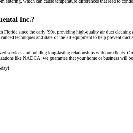
om entering, which can cause temperature differences that lead to conde
ental Inc.?
Florida since the early ’90s, providing high-quality air duct cleaning a
ced techniques and state-of-the-art equipment to help prevent duct s
d services and building long-lasting relationships with our clients. Our 
anizations like NADCA, we guarantee that your home or business will ben
oday!
h Florida, contact us today.