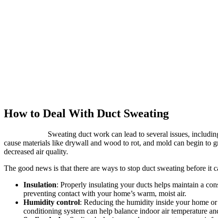
How to Deal With Duct Sweating
Sweating duct work can lead to several issues, includi
cause materials like drywall and wood to rot, and mold can begin to g
decreased air quality.
The good news is that there are ways to stop duct sweating before it 
Insulation
: Properly insulating your ducts helps maintain a con
preventing contact with your home’s warm, moist air.
Humidity control
: Reducing the humidity inside your home or b
conditioning system can help balance indoor air temperature and