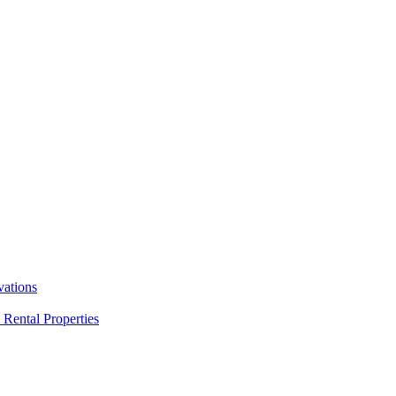
ations
Rental Properties