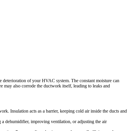
the deterioration of your HVAC system. The constant moisture can
e may also corrode the ductwork itself, leading to leaks and
k. Insulation acts as a barrier, keeping cold air inside the ducts and
a dehumidifier, improving ventilation, or adjusting the air