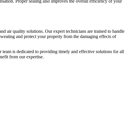
nsation. Proper sealing also improves the overall efficiency of your
nd air quality solutions. Our expert technicians are trained to handle
weating and protect your property from the damaging effects of
team is dedicated to providing timely and effective solutions for all
efit from our expertise.