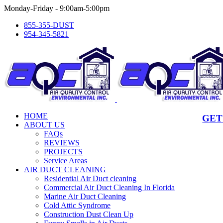
Skip
Monday-Friday - 9:00am-5:00pm
to
855-355-DUST
content
954-345-5821
HOME
GET
ABOUT US
FAQs
REVIEWS
PROJECTS
Service Areas
AIR DUCT CLEANING
Residential Air Duct cleaning
Commercial Air Duct Cleaning In Florida
Marine Air Duct Cleaning
Cold Attic Syndrome
Construction Dust Clean Up