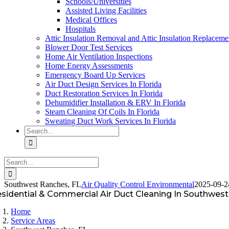
Schools/Universities
Assisted Living Facilities
Medical Offices
Hospitals
Attic Insulation Removal and Attic Insulation Replaceme
Blower Door Test Services
Home Air Ventilation Inspections
Home Energy Assessments
Emergency Board Up Services
Air Duct Design Services In Florida
Duct Restoration Services In Florida
Dehumidifier Installation & ERV In Florida
Steam Cleaning Of Coils In Florida
Sweating Duct Work Services In Florida
Search
for:
Search
for:
Southwest Ranches, FL
Air Quality Control Environmental
2025-09-2
sidential & Commercial Air Duct Cleaning In Southwest
Home
Service Areas