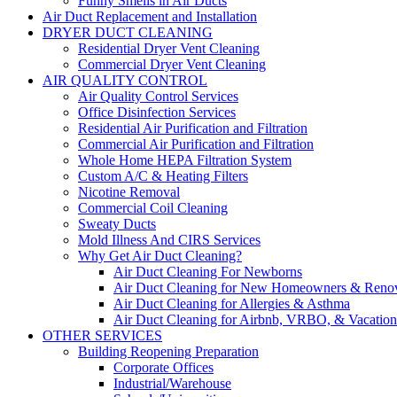
Funny Smells in Air Ducts
Air Duct Replacement and Installation
DRYER DUCT CLEANING
Residential Dryer Vent Cleaning
Commercial Dryer Vent Cleaning
AIR QUALITY CONTROL
Air Quality Control Services
Office Disinfection Services
Residential Air Purification and Filtration
Commercial Air Purification and Filtration
Whole Home HEPA Filtration System
Custom A/C & Heating Filters
Nicotine Removal
Commercial Coil Cleaning
Sweaty Ducts
Mold Illness And CIRS Services
Why Get Air Duct Cleaning?
Air Duct Cleaning For Newborns
Air Duct Cleaning for New Homeowners & Renov
Air Duct Cleaning for Allergies & Asthma
Air Duct Cleaning for Airbnb, VRBO, & Vacation 
OTHER SERVICES
Building Reopening Preparation
Corporate Offices
Industrial/Warehouse