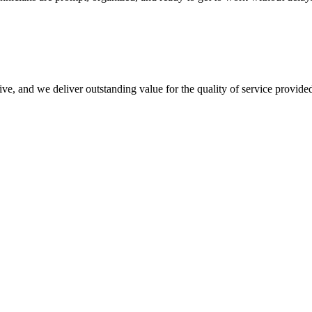
ve, and we deliver outstanding value for the quality of service provide