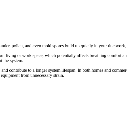
t dander, pollen, and even mold spores build up quietly in your ductwor
 living or work space, which potentially affects breathing comfort and 
t the system.
and contribute to a longer system lifespan. In both homes and commercia
 equipment from unnecessary strain.