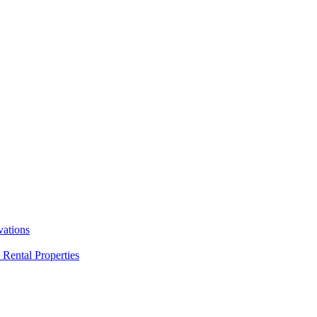
ations
Rental Properties