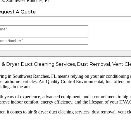
Southwest Ranches, FL
equest A Quote
r & Dryer Duct Cleaning Services, Dust Removal, Vent Cle
ving in Southwest Ranches, FL means relying on your air conditioning sys
her airborne particles. Air Quality Control Environmental, Inc. offers p
ldings in the area.
th years of experience, advanced equipment, and a commitment to high-qua
prove indoor comfort, energy efficiency, and the lifespan of your HVA
en it comes to air & dryer duct cleaning services, dust removal, vent c