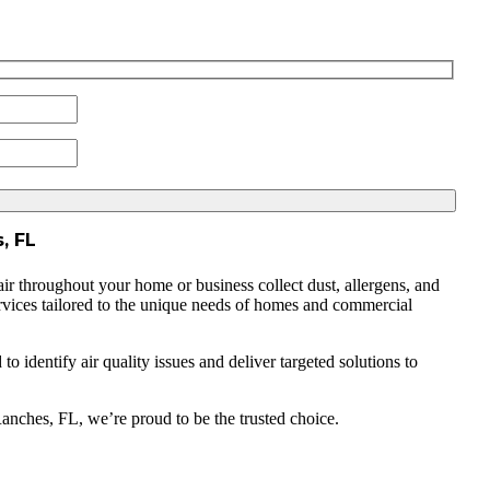
, FL
air throughout your home or business collect dust, allergens, and
services tailored to the unique needs of homes and commercial
 identify air quality issues and deliver targeted solutions to
Ranches, FL, we’re proud to be the trusted choice.