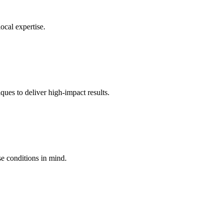
ocal expertise.
ques to deliver high-impact results.
e conditions in mind.
.