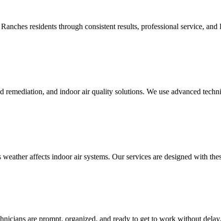
anches residents through consistent results, professional service, and l
d remediation, and indoor air quality solutions. We use advanced techni
eather affects indoor air systems. Our services are designed with thes
hnicians are prompt, organized, and ready to get to work without delay