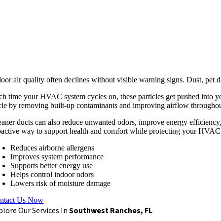
door air quality often declines without visible warning signs. Dust, pe
ch time your HVAC system cycles on, these particles get pushed into your
cle by removing built-up contaminants and improving airflow throughou
eaner ducts can also reduce unwanted odors, improve energy efficiency, 
oactive way to support health and comfort while protecting your HVAC
Reduces airborne allergens
Improves system performance
Supports better energy use
Helps control indoor odors
Lowers risk of moisture damage
ntact Us Now
plore Our Services In
Southwest Ranches, FL