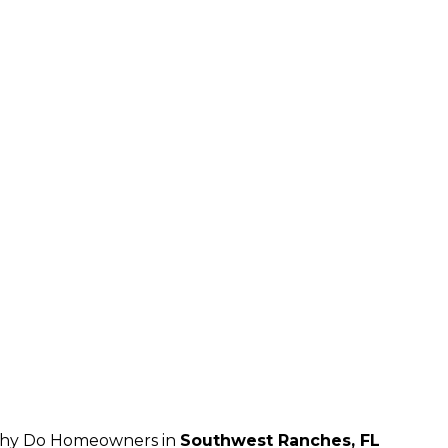
hy Do Homeowners in
Southwest Ranches, FL