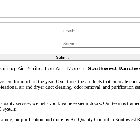
aning, Air Purification And More In
Southwest Ranches
tem for much of the year. Over time, the air ducts that circulate cool 
rofessional air and dryer duct cleaning, odor removal, and purification 
lity service, we help you breathe easier indoors. Our team is trained to
C system.
leaning, air purification and more by Air Quality Control in Southwest 