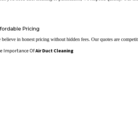
fordable Pricing
 believe in honest pricing without hidden fees. Our quotes are competiti
e Importance Of
Air Duct Cleaning