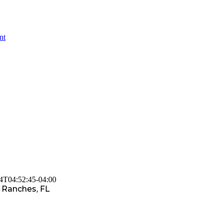
nt
4T04:52:45-04:00
 Ranches, FL