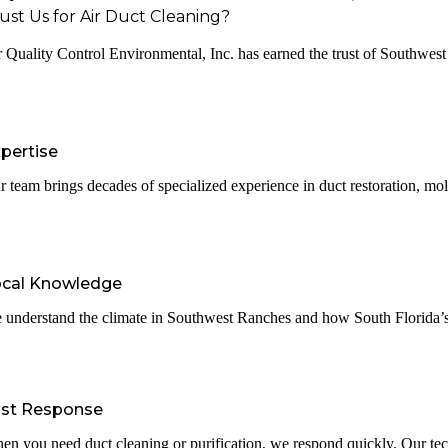
ust Us for Air Duct Cleaning?
r Quality Control Environmental, Inc. has earned the trust of Southwest R
pertise
r team brings decades of specialized experience in duct restoration, mol
ocal Knowledge
 understand the climate in Southwest Ranches and how South Florida’s w
ast Response
en you need duct cleaning or purification, we respond quickly. Our tec