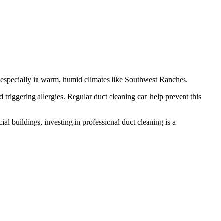
k, especially in warm, humid climates like Southwest Ranches.
triggering allergies. Regular duct cleaning can help prevent this
l buildings, investing in professional duct cleaning is a