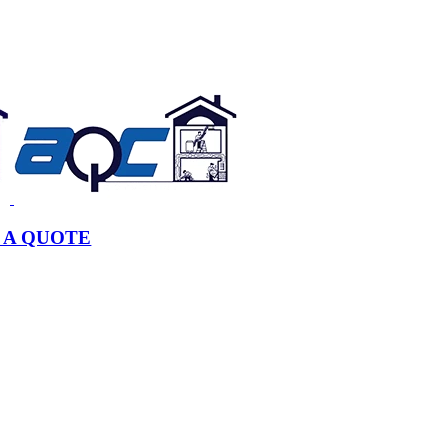
 A QUOTE