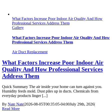
What Factors Increase Poor Indoor Air Quality And How
Professional Services Address Them
Gallery
What Factors Increase Poor Indoor Air Quality And How
Professional Services Address Them
Air Duct Replacement
What Factors Increase Poor Indoor Air
Quality And How Professional Services
Address Them
Quick Summary The air inside your home can turn against you.
Humidity feeds mold. Dust piles up in ducts. Chemicals from
everyday products linger [...]
By
Nate Nate
|
2026-08-05T00:35:05-04:00
July 29th, 2026
|
Read More