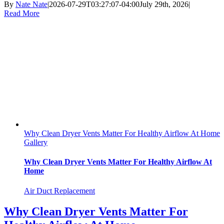
By
Nate Nate
|
2026-07-29T03:27:07-04:00
July 29th, 2026
|
Read More
Why Clean Dryer Vents Matter For Healthy Airflow At Home
Gallery
Why Clean Dryer Vents Matter For Healthy Airflow At
Home
Air Duct Replacement
Why Clean Dryer Vents Matter For