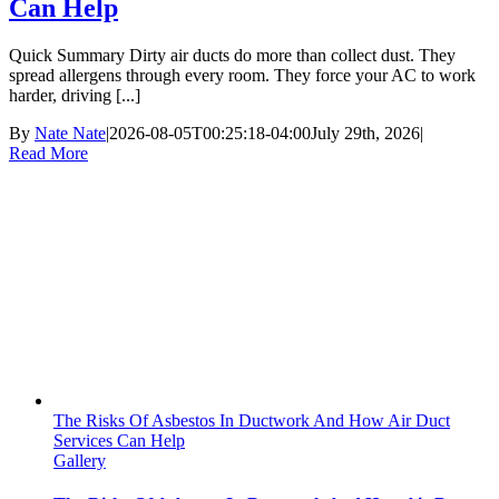
Can Help
Quick Summary Dirty air ducts do more than collect dust. They
spread allergens through every room. They force your AC to work
harder, driving [...]
By
Nate Nate
|
2026-08-05T00:25:18-04:00
July 29th, 2026
|
Read More
The Risks Of Asbestos In Ductwork And How Air Duct
Services Can Help
Gallery