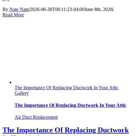
By
Nate Nate
|
2026-06-30T06:11:23-04:00
June 8th, 2026
|
Read More
The Importance Of Replacing Ductwork In Your Attic
Gallery
The Importance Of Replacing Ductwork In Your Attic
Air Duct Replacement
The Importance Of Replacing Ductwork