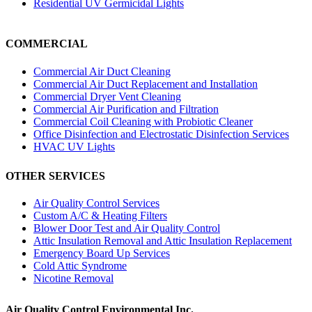
Residential UV Germicidal Lights
COMMERCIAL
Commercial Air Duct Cleaning
Commercial Air Duct Replacement and Installation
Commercial Dryer Vent Cleaning
Commercial Air Purification and Filtration
Commercial Coil Cleaning with Probiotic Cleaner
Office Disinfection and Electrostatic Disinfection Services
HVAC UV Lights
OTHER SERVICES
Air Quality Control Services
Custom A/C & Heating Filters
Blower Door Test and Air Quality Control
Attic Insulation Removal and Attic Insulation Replacement
Emergency Board Up Services
Cold Attic Syndrome
Nicotine Removal
Air Quality Control Environmental Inc.