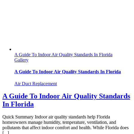
A Guide To Indoor Air Quality Standards In Florida
Gallery
A Guide To Indoor Air Quality Standards In Florida
Air Duct Replacement
A Guide To Indoor Air Quality Standards
In Florida
Quick Summary Indoor air quality standards help Florida
homeowners manage humidity, temperature, ventilation, and
pollutants that affect indoor comfort and health. While Florida does
[...]