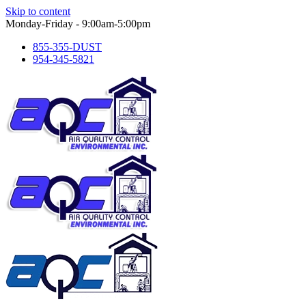
Skip to content
Monday-Friday - 9:00am-5:00pm
855-355-DUST
954-345-5821