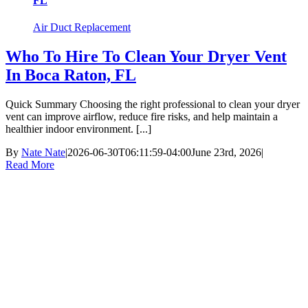
FL
Air Duct Replacement
Who To Hire To Clean Your Dryer Vent
In Boca Raton, FL
Quick Summary Choosing the right professional to clean your dryer
vent can improve airflow, reduce fire risks, and help maintain a
healthier indoor environment. [...]
By
Nate Nate
|
2026-06-30T06:11:59-04:00
June 23rd, 2026
|
Read More