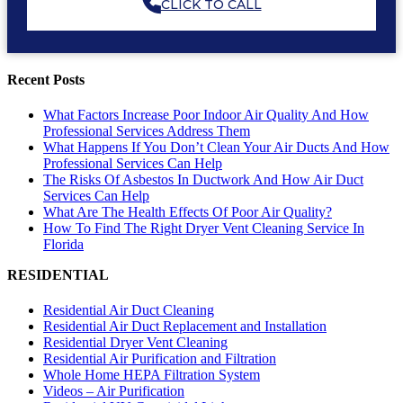
CLICK TO CALL
Recent Posts
What Factors Increase Poor Indoor Air Quality And How
Professional Services Address Them
What Happens If You Don’t Clean Your Air Ducts And How
Professional Services Can Help
The Risks Of Asbestos In Ductwork And How Air Duct
Services Can Help
What Are The Health Effects Of Poor Air Quality?
How To Find The Right Dryer Vent Cleaning Service In
Florida
RESIDENTIAL
Residential Air Duct Cleaning
Residential Air Duct Replacement and Installation
Residential Dryer Vent Cleaning
Residential Air Purification and Filtration
Whole Home HEPA Filtration System
Videos – Air Purification