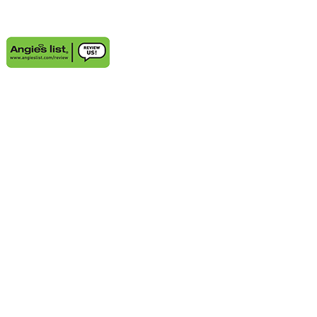
AREAS WE SERVE
Aventura, FL
Deerfield Beach, FL
Delray Beach, FL
Highland Beach, FL
Sunny Isles Beach, FL
Weston, FL
Bal Harbour, FL
Boynton Beach, FL
Coconut Grove, FL
Cooper City, FL
Coral Gables, FL
Cutler Bay, FL
Davie, FL
Golden Beach, FL
Hallandale, FL
Hobe Sound, FL
Hollywood, FL
Juno Beach, FL
Jupiter, FL
Kendall, FL
Key Biscayne, FL
Lauderdale-by-the-Sea, FL
Lighthouse Point, FL
Miami Beach, FL
Miami Lakes, FL
Miramar, FL
Palm Beach Gardens, FL
Palm City, FL
Palmetto Bay, FL
Pembroke Pines, FL
Pinecrest, FL
Plantation, FL
Port Salerno, FL
Southwest Ranches, FL
Stuart, FL
Sunrise, FL