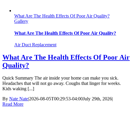
What Are The Health Effects Of Poor Air Quality?
Gallery
What Are The Health Effects Of Poor Air Quality?
Air Duct Replacement
What Are The Health Effects Of Poor Air
Quality?
Quick Summary The air inside your home can make you sick.
Headaches that will not go away. Coughs that linger for weeks.
Kids waking [...]
By
Nate Nate
|
2026-08-05T00:29:53-04:00
July 29th, 2026
|
Read More