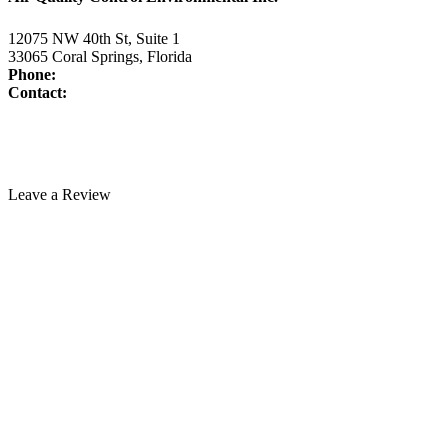
12075 NW 40th St, Suite 1
33065 Coral Springs, Florida
Phone:
954-345-5821
Contact:
www.air-duct-cleaning-florida.com/contact-us/
License:
CAC1817463
Technician Portal
Leave a Review