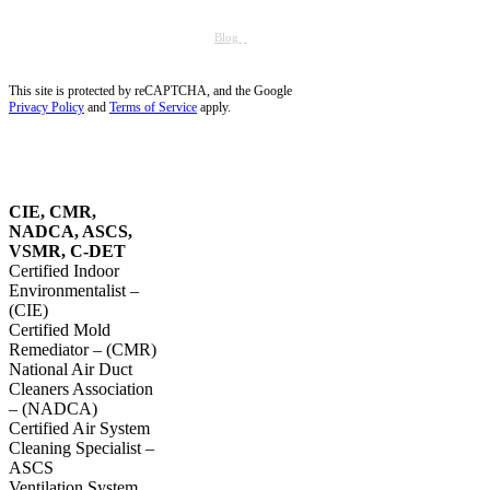
Tequesta, FL
Wellington, FL
Dust Removal in Parkland, FL
Blog
Service Areas
Site Map
Privacy Policy
This site is protected by reCAPTCHA, and the Google
Privacy Policy
and
Terms of Service
apply.
OUR
CERTIFICATIONS
CIE, CMR,
NADCA, ASCS,
VSMR, C-DET
Certified Indoor
Environmentalist –
(CIE)
Certified Mold
Remediator – (CMR)
National Air Duct
Cleaners Association
– (NADCA)
Certified Air System
Cleaning Specialist –
ASCS
Ventilation System