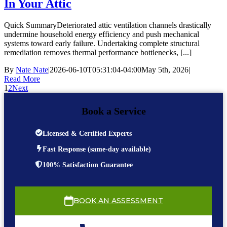
In Your Attic
Quick SummaryDeteriorated attic ventilation channels drastically
undermine household energy efficiency and push mechanical
systems toward early failure. Undertaking complete structural
remediation removes thermal performance bottlenecks, [...]
By
Nate Nate
|
2026-06-10T05:31:04-04:00
May 5th, 2026
|
Read More
1
2
Next
Book a Service
Licensed & Certified Experts
Fast Response (same-day available)
100% Satisfaction Guarantee
BOOK AN ASSESSMENT