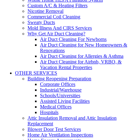
Custom A/C & Heating Filters
Nicotine Removal
Commercial Coil Cleaning
Sweaty Ducts
Mold Illness And CIRS Services
Why Get Air Duct Cleaning?
Air Duct Cleaning For Newborns
Air Duct Cleaning for New Homeowners &
Renovations
Air Duct Cleaning for Allergies & Asthma
Air Duct Cleaning for Airbnb, VRBO, &
Vacation Rental Properties
OTHER SERVICES
Building Reopening Preparation
Corporate Offices
Industrial/Warehouse
Schools/Universities
Assisted Living Facilities
Medical Offices
Hospitals
Attic Insulation Removal and Attic Insulation
Replacement
Blower Door Test Services
Home Air Ventilation Inspections