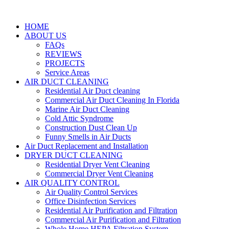
HOME
ABOUT US
FAQs
REVIEWS
PROJECTS
Service Areas
AIR DUCT CLEANING
Residential Air Duct cleaning
Commercial Air Duct Cleaning In Florida
Marine Air Duct Cleaning
Cold Attic Syndrome
Construction Dust Clean Up
Funny Smells in Air Ducts
Air Duct Replacement and Installation
DRYER DUCT CLEANING
Residential Dryer Vent Cleaning
Commercial Dryer Vent Cleaning
AIR QUALITY CONTROL
Air Quality Control Services
Office Disinfection Services
Residential Air Purification and Filtration
Commercial Air Purification and Filtration
Whole Home HEPA Filtration System