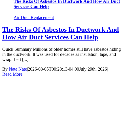
The Risks Of Asbestos In Ductwork And How Air Duct
Services Can Help
Air Duct Replacement
The Risks Of Asbestos In Ductwork And
How Air Duct Services Can Help
Quick Summary Millions of older homes still have asbestos hiding
in the ductwork. It was used for decades as insulation, tape, and
wrap. Left [...]
By
Nate Nate
|
2026-08-05T00:28:13-04:00
July 29th, 2026
|
Read More