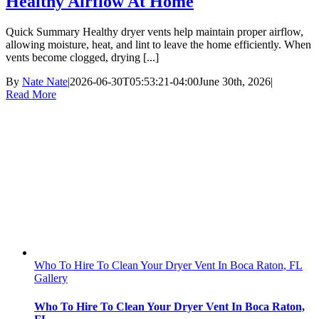
Healthy Airflow At Home
Quick Summary Healthy dryer vents help maintain proper airflow,
allowing moisture, heat, and lint to leave the home efficiently. When
vents become clogged, drying [...]
By
Nate Nate
|
2026-06-30T05:53:21-04:00
June 30th, 2026
|
Read More
Who To Hire To Clean Your Dryer Vent In Boca Raton, FL
Gallery
Who To Hire To Clean Your Dryer Vent In Boca Raton,