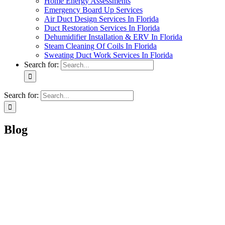
Home Energy Assessments
Emergency Board Up Services
Air Duct Design Services In Florida
Duct Restoration Services In Florida
Dehumidifier Installation & ERV In Florida
Steam Cleaning Of Coils In Florida
Sweating Duct Work Services In Florida
Search for:
Search for:
Blog