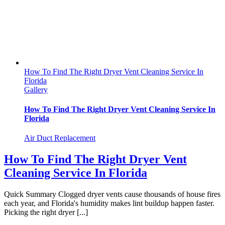
How To Find The Right Dryer Vent Cleaning Service In
Florida
Gallery
How To Find The Right Dryer Vent Cleaning Service In
Florida
Air Duct Replacement
How To Find The Right Dryer Vent
Cleaning Service In Florida
Quick Summary Clogged dryer vents cause thousands of house fires
each year, and Florida's humidity makes lint buildup happen faster.
Picking the right dryer [...]