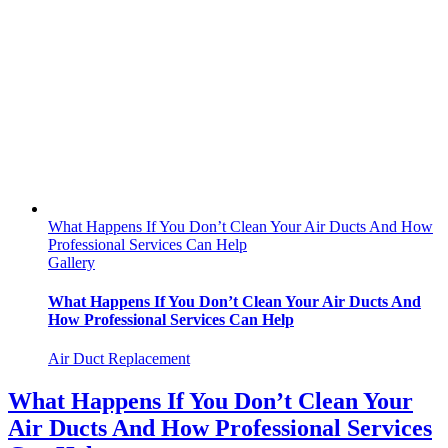
What Happens If You Don’t Clean Your Air Ducts And How
Professional Services Can Help
Gallery
What Happens If You Don’t Clean Your Air Ducts And
How Professional Services Can Help
Air Duct Replacement
What Happens If You Don’t Clean Your
Air Ducts And How Professional Services