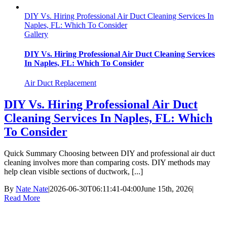
DIY Vs. Hiring Professional Air Duct Cleaning Services In
Naples, FL: Which To Consider
Gallery
DIY Vs. Hiring Professional Air Duct Cleaning Services
In Naples, FL: Which To Consider
Air Duct Replacement
DIY Vs. Hiring Professional Air Duct
Cleaning Services In Naples, FL: Which
To Consider
Quick Summary Choosing between DIY and professional air duct
cleaning involves more than comparing costs. DIY methods may
help clean visible sections of ductwork, [...]
By
Nate Nate
|
2026-06-30T06:11:41-04:00
June 15th, 2026
|
Read More