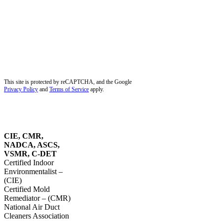
Miami Lakes, FL
Miramar, FL
Palm Beach Gardens, FL
Palm City, FL
Palmetto Bay, FL
Pembroke Pines, FL
Pinecrest, FL
Plantation, FL
Port Salerno, FL
Southwest Ranches, FL
Stuart, FL
Sunrise, FL
Tequesta, FL
Wellington, FL
Dust Removal in Parkland, FL
Blog
Service Areas
Site Map
Privacy Policy
This site is protected by reCAPTCHA, and the Google
Privacy Policy
and
Terms of Service
apply.
OUR
CERTIFICATIONS
CIE, CMR,
NADCA, ASCS,
VSMR, C-DET
Certified Indoor
Environmentalist –
(CIE)
Certified Mold
Remediator – (CMR)
National Air Duct
Cleaners Association