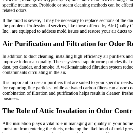
specific treatments. Probiotic or steam cleaning methods can be effect
related odors.
If the mold is severe, it may be necessary to replace sections of the du
the problem. Professional services, like those offered by Air Quality
Inc., are equipped to address mold issues and restore your air ducts to 
Air Purification and Filtration for Odor 
In addition to duct cleaning, installing high-efficiency air purifiers and 
improve indoor air quality. These systems trap airborne particles that 
dust, pet dander, and smoke. A well-maintained filtration system redu
contaminants circulating in the air.
It is important to use air purifiers that are suited to your specific need
for capturing fine particles, while activated carbon filters can absorb 
combination of filtration and purification helps result in cleaner, fresh
business.
The Role of Attic Insulation in Odor Contr
Attic insulation plays a vital role in managing air quality in your hom
moisture from entering the ducts, reducing the likelihood of mold grow