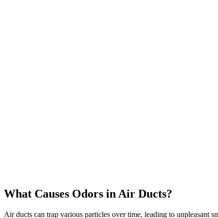
What Causes Odors in Air Ducts?
Air ducts can trap various particles over time, leading to unpleasant sm