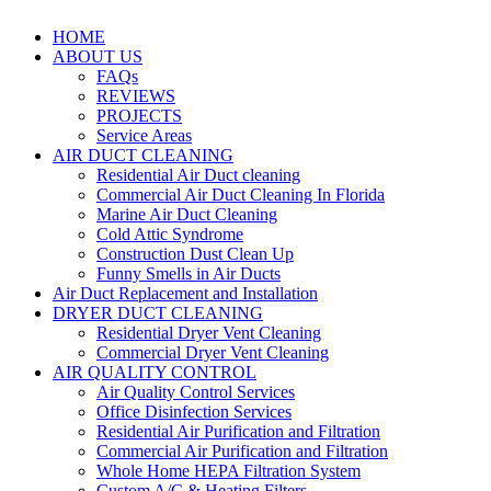
HOME
ABOUT US
FAQs
REVIEWS
PROJECTS
Service Areas
AIR DUCT CLEANING
Residential Air Duct cleaning
Commercial Air Duct Cleaning In Florida
Marine Air Duct Cleaning
Cold Attic Syndrome
Construction Dust Clean Up
Funny Smells in Air Ducts
Air Duct Replacement and Installation
DRYER DUCT CLEANING
Residential Dryer Vent Cleaning
Commercial Dryer Vent Cleaning
AIR QUALITY CONTROL
Air Quality Control Services
Office Disinfection Services
Residential Air Purification and Filtration
Commercial Air Purification and Filtration
Whole Home HEPA Filtration System
Custom A/C & Heating Filters