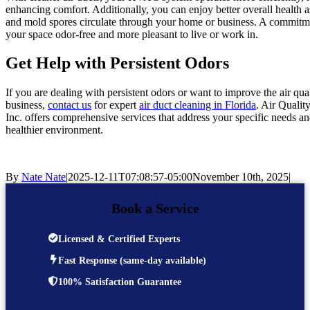
enhancing comfort. Additionally, you can enjoy better overall health a
and mold spores circulate through your home or business. A commitmen
your space odor-free and more pleasant to live or work in.
Get Help with Persistent Odors
If you are dealing with persistent odors or want to improve the air qu
business,
contact us
for expert
air duct cleaning in Florida
. Air Qualit
Inc. offers comprehensive services that address your specific needs and
healthier environment.
By
Nate Nate
|
2025-12-11T07:08:57-05:00
November 10th, 2025
|
Book a Service
Licensed & Certified Experts
Fast Response (same-day available)
100% Satisfaction Guarantee