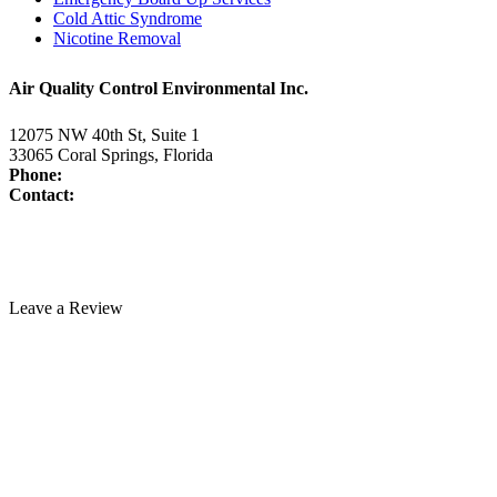
Cold Attic Syndrome
Nicotine Removal
Air Quality Control Environmental Inc.
12075 NW 40th St, Suite 1
33065 Coral Springs, Florida
Phone:
954-345-5821
Contact:
www.air-duct-cleaning-florida.com/contact-us/
License:
CAC1817463
Technician Portal
Leave a Review