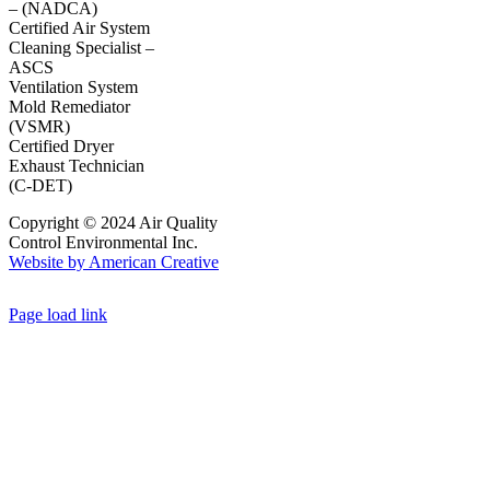
– (NADCA)
Certified Air System
Cleaning Specialist –
ASCS
Ventilation System
Mold Remediator
(VSMR)
Certified Dryer
Exhaust Technician
(C-DET)
Copyright © 2024 Air Quality
Control Environmental Inc.
Website by American Creative
Page load link
Go
to
Top