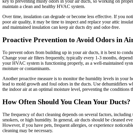
key to preventing musty odors in your air ducts, so working on proper 
maintain a clean and healthy HVAC system.
Over time, insulation can degrade or become less effective. If you noti
poor air quality, it may be time to inspect and replace your attic insula
and maintained insulation can keep air ducts dry and odor-free.
Proactive Prevention to Avoid Odors in Ai
To prevent odors from building up in your air ducts, it is best to cond
Change your air filters frequently, typically every 1-3 months, depen
your HVAC system is functioning properly, as a well-maintained system
moisture or contaminants.
Another proactive measure is to monitor the humidity levels in your
lead to mold growth and foul odors in the ducts. Use dehumidifiers w
the indoor air at an optimal moisture level, preventing the conditions
How Often Should You Clean Your Ducts?
The frequency of duct cleaning depends on several factors, including 
smokers, or high humidity. In general, air ducts should be cleaned eve
However, if you have pets, frequent allergies, or experience noticeabl
cleaning may be necessary.