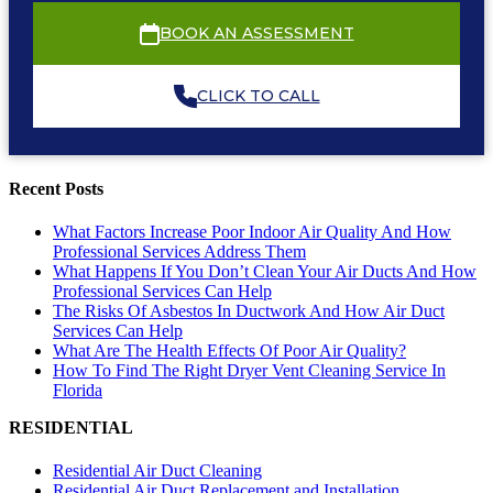
BOOK AN ASSESSMENT
CLICK TO CALL
Recent Posts
What Factors Increase Poor Indoor Air Quality And How
Professional Services Address Them
What Happens If You Don’t Clean Your Air Ducts And How
Professional Services Can Help
The Risks Of Asbestos In Ductwork And How Air Duct
Services Can Help
What Are The Health Effects Of Poor Air Quality?
How To Find The Right Dryer Vent Cleaning Service In
Florida
RESIDENTIAL
Residential Air Duct Cleaning
Residential Air Duct Replacement and Installation