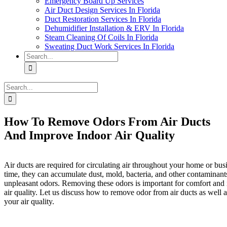
Emergency Board Up Services
Air Duct Design Services In Florida
Duct Restoration Services In Florida
Dehumidifier Installation & ERV In Florida
Steam Cleaning Of Coils In Florida
Sweating Duct Work Services In Florida
Search
for:
Search
for:
How To Remove Odors From Air Ducts
And Improve Indoor Air Quality
Air ducts are required for circulating air throughout your home or bu
time, they can accumulate dust, mold, bacteria, and other contaminant
unpleasant odors. Removing these odors is important for comfort and
air quality. Let us discuss how to remove odor from air ducts as well 
your air quality.