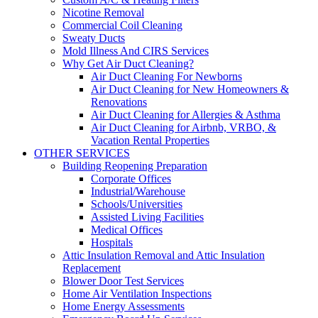
Nicotine Removal
Commercial Coil Cleaning
Sweaty Ducts
Mold Illness And CIRS Services
Why Get Air Duct Cleaning?
Air Duct Cleaning For Newborns
Air Duct Cleaning for New Homeowners &
Renovations
Air Duct Cleaning for Allergies & Asthma
Air Duct Cleaning for Airbnb, VRBO, &
Vacation Rental Properties
OTHER SERVICES
Building Reopening Preparation
Corporate Offices
Industrial/Warehouse
Schools/Universities
Assisted Living Facilities
Medical Offices
Hospitals
Attic Insulation Removal and Attic Insulation
Replacement
Blower Door Test Services
Home Air Ventilation Inspections
Home Energy Assessments