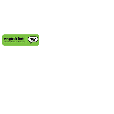
AREAS WE SERVE
Aventura, FL
Deerfield Beach, FL
Delray Beach, FL
Highland Beach, FL
Sunny Isles Beach, FL
Weston, FL
Bal Harbour, FL
Boynton Beach, FL
Coconut Grove, FL
Cooper City, FL
Coral Gables, FL
Cutler Bay, FL
Davie, FL
Golden Beach, FL
Hallandale, FL
Hobe Sound, FL
Hollywood, FL
Juno Beach, FL
Jupiter, FL
Kendall, FL
Key Biscayne, FL
Lauderdale-by-the-Sea, FL
Lighthouse Point, FL
Miami Beach, FL