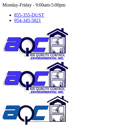
Skip
Monday-Friday - 9:00am-5:00pm
to
855-355-DUST
content
954-345-5821