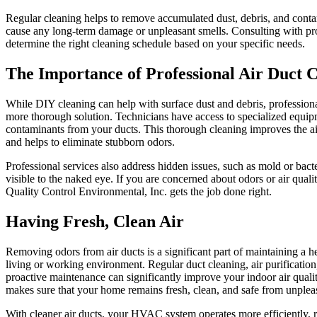
Regular cleaning helps to remove accumulated dust, debris, and cont
cause any long-term damage or unpleasant smells. Consulting with pr
determine the right cleaning schedule based on your specific needs.
The Importance of Professional Air Duct 
While DIY cleaning can help with surface dust and debris, professiona
more thorough solution. Technicians have access to specialized equipm
contaminants from your ducts. This thorough cleaning improves the air
and helps to eliminate stubborn odors.
Professional services also address hidden issues, such as mold or bacte
visible to the naked eye. If you are concerned about odors or air qualit
Quality Control Environmental, Inc. gets the job done right.
Having Fresh, Clean Air
Removing odors from air ducts is a significant part of maintaining a 
living or working environment. Regular duct cleaning, air purification,
proactive maintenance can significantly improve your indoor air qualit
makes sure that your home remains fresh, clean, and safe from unplea
With cleaner air ducts, your HVAC system operates more efficiently, 