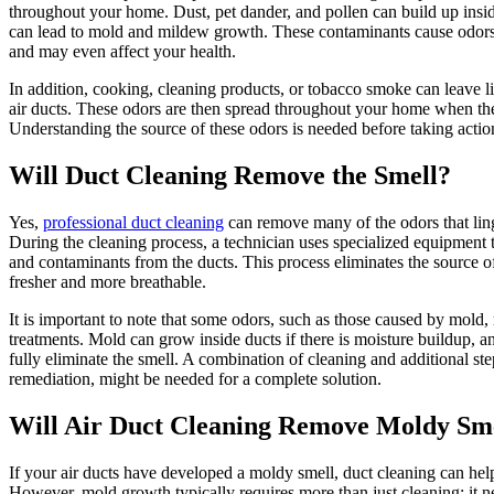
throughout your home. Dust, pet dander, and pollen can build up insi
can lead to mold and mildew growth. These contaminants cause odors 
and may even affect your health.
In addition, cooking, cleaning products, or tobacco smoke can leave li
air ducts. These odors are then spread throughout your home when t
Understanding the source of these odors is needed before taking actio
Will Duct Cleaning Remove the Smell?
Yes,
professional duct cleaning
can remove many of the odors that ling
During the cleaning process, a technician uses specialized equipment 
and contaminants from the ducts. This process eliminates the source of
fresher and more breathable.
It is important to note that some odors, such as those caused by mold,
treatments. Mold can grow inside ducts if there is moisture buildup, 
fully eliminate the smell. A combination of cleaning and additional st
remediation, might be needed for a complete solution.
Will Air Duct Cleaning Remove Moldy Sm
If your air ducts have developed a moldy smell, duct cleaning can hel
However, mold growth typically requires more than just cleaning; it n