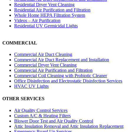
Residential Dryer Vent Cleaning
Residential Air Purification and Filtration
Whole Home HEPA Filtration System
Videos – Air Purification
Residential UV Germicidal Lights
COMMERCIAL
Commercial Air Duct Cleaning
Commercial Air Duct Replacement and Installation
Commercial Dryer Vent Cleaning
Commercial Air Purification and Filtration
Commercial Coil Cleaning with Probiotic Cleaner
Office Disinfection and Electrostatic Disinfection Services
HVAC UV Lights
OTHER SERVICES
Air Quality Control Services
Custom A/C & Heating Filters
Blower Door Test and Air Quality Control
Attic Insulation Removal and Attic Insulation Replacement
Emergency Board Up Services