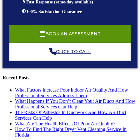
Fast Response (same-day available)
100% Satisfaction Guarantee
BOOK AN ASSESSMENT
CLICK TO CALL
Recent Posts
What Factors Increase Poor Indoor Air Quality And How
Professional Services Address Them
What Happens If You Don’t Clean Your Air Ducts And How
Professional Services Can Help
The Risks Of Asbestos In Ductwork And How Air Duct
Services Can Help
What Are The Health Effects Of Poor Air Quality?
How To Find The Right Dryer Vent Cleaning Service In
Florida