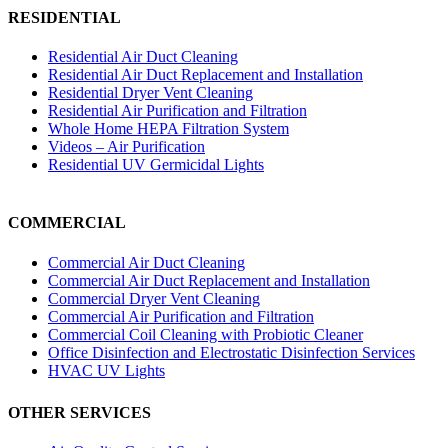
RESIDENTIAL
Residential Air Duct Cleaning
Residential Air Duct Replacement and Installation
Residential Dryer Vent Cleaning
Residential Air Purification and Filtration
Whole Home HEPA Filtration System
Videos – Air Purification
Residential UV Germicidal Lights
COMMERCIAL
Commercial Air Duct Cleaning
Commercial Air Duct Replacement and Installation
Commercial Dryer Vent Cleaning
Commercial Air Purification and Filtration
Commercial Coil Cleaning with Probiotic Cleaner
Office Disinfection and Electrostatic Disinfection Services
HVAC UV Lights
OTHER SERVICES