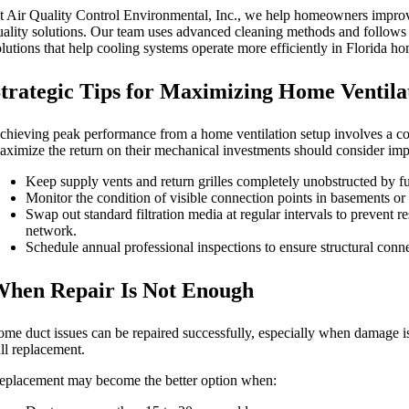
t Air Quality Control Environmental, Inc., we help homeowners improv
uality solutions. Our team uses advanced cleaning methods and follows 
olutions that help cooling systems operate more efficiently in Florida h
trategic Tips for Maximizing Home Ventilat
chieving peak performance from a home ventilation setup involves a co
aximize the return on their mechanical investments should consider imp
Keep supply vents and return grilles completely unobstructed by fur
Monitor the condition of visible connection points in basements or ut
Swap out standard filtration media at regular intervals to prevent r
network.
Schedule annual professional inspections to ensure structural conne
hen Repair Is Not Enough
ome duct issues can be repaired successfully, especially when damage is
ull replacement.
eplacement may become the better option when: