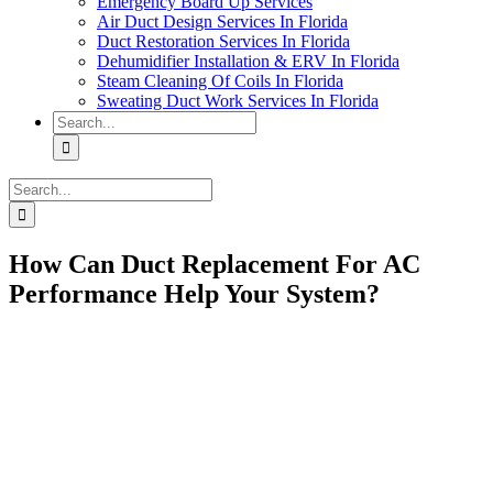
Emergency Board Up Services
Air Duct Design Services In Florida
Duct Restoration Services In Florida
Dehumidifier Installation & ERV In Florida
Steam Cleaning Of Coils In Florida
Sweating Duct Work Services In Florida
Search
for:
Search
for:
How Can Duct Replacement For AC
Performance Help Your System?