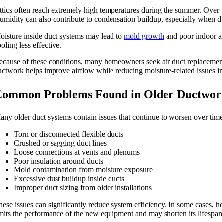
ttics often reach extremely high temperatures during the summer. Over 
umidity can also contribute to condensation buildup, especially when du
oisture inside duct systems may lead to
mold growth
and poor indoor ai
oling less effective.
ecause of these conditions, many homeowners seek air duct replacement 
uctwork helps improve airflow while reducing moisture-related issues in
Common Problems Found in Older Ductwor
any older duct systems contain issues that continue to worsen over ti
Torn or disconnected flexible ducts
Crushed or sagging duct lines
Loose connections at vents and plenums
Poor insulation around ducts
Mold contamination from moisture exposure
Excessive dust buildup inside ducts
Improper duct sizing from older installations
hese issues can significantly reduce system efficiency. In some cases, 
imits the performance of the new equipment and may shorten its lifespan