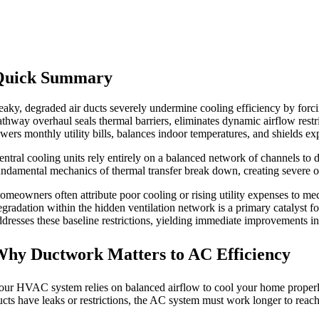
Quick Summary
eaky, degraded air ducts severely undermine cooling efficiency by fo
athway overhaul seals thermal barriers, eliminates dynamic airflow restr
owers monthly utility bills, balances indoor temperatures, and shields e
entral cooling units rely entirely on a balanced network of channels to 
undamental mechanics of thermal transfer break down, creating severe o
omeowners often attribute poor cooling or rising utility expenses to mec
egradation within the hidden ventilation network is a primary catalyst f
ddresses these baseline restrictions, yielding immediate improvements in
hy Ductwork Matters to AC Efficiency
our HVAC system relies on balanced airflow to cool your home properly. 
ucts have leaks or restrictions, the AC system must work longer to reach