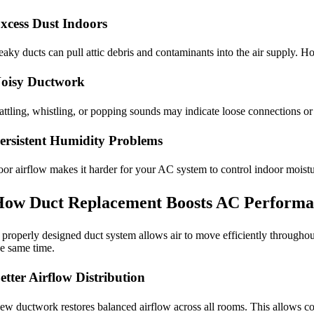
xcess Dust Indoors
eaky ducts can pull attic debris and contaminants into the air supply.
oisy Ductwork
attling, whistling, or popping sounds may indicate loose connections or 
ersistent Humidity Problems
oor airflow makes it harder for your AC system to control indoor moistur
ow Duct Replacement Boosts AC Performa
 properly designed duct system allows air to move efficiently throug
he same time.
etter Airflow Distribution
ew ductwork restores balanced airflow across all rooms. This allows cond