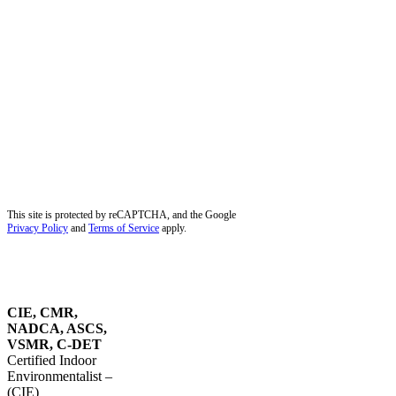
Hobe Sound, FL
Hollywood, FL
Juno Beach, FL
Jupiter, FL
Kendall, FL
Key Biscayne, FL
Lauderdale-by-the-Sea, FL
Lighthouse Point, FL
Miami Beach, FL
Miami Lakes, FL
Miramar, FL
Palm Beach Gardens, FL
Palm City, FL
Palmetto Bay, FL
Pembroke Pines, FL
Pinecrest, FL
Plantation, FL
Port Salerno, FL
Southwest Ranches, FL
Stuart, FL
Sunrise, FL
Tequesta, FL
Wellington, FL
Dust Removal in Parkland, FL
Blog
Service Areas
Site Map
Privacy Policy
This site is protected by reCAPTCHA, and the Google
Privacy Policy
and
Terms of Service
apply.
OUR
CERTIFICATIONS
CIE, CMR,
NADCA, ASCS,
VSMR, C-DET
Certified Indoor
Environmentalist –
(CIE)