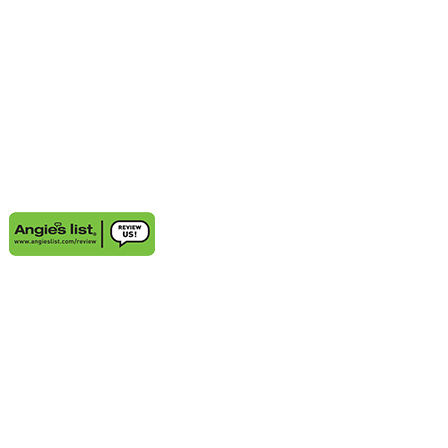
AREAS WE SERVE
Aventura, FL
Deerfield Beach, FL
Delray Beach, FL
Highland Beach, FL
Sunny Isles Beach, FL
Weston, FL
Bal Harbour, FL
Boynton Beach, FL
Coconut Grove, FL
Cooper City, FL
Coral Gables, FL
Cutler Bay, FL
Davie, FL
Golden Beach, FL
Hallandale, FL