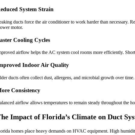
educed System Strain
eaking ducts force the air conditioner to work harder than necessary. 
lower motor.
aster Cooling Cycles
mproved airflow helps the AC system cool rooms more efficiently. Shor
mproved Indoor Air Quality
lder ducts often collect dust, allergens, and microbial growth over tim
ore Consistency
alanced airflow allows temperatures to remain steady throughout the h
he Impact of Florida’s Climate on Duct Sy
lorida homes place heavy demands on HVAC equipment. High humidity a