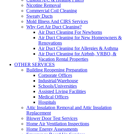
Nicotine Removal
Commercial Coil Cleaning
Sweaty Ducts
Mold Illness And CIRS Services
Why Get Air Duct Cleaning?
Air Duct Cleaning For Newborns
Air Duct Cleaning for New Homeowners &
Renovations
Air Duct Cleaning for Allergies & Asthma
Air Duct Cleaning for Airbnb, VRBO, &
Vacation Rental Properties
OTHER SERVICES
Building Reopening Preparation
Corporate Offices
Industrial/Warehouse
Schools/Universities
Assisted Living Facilities
Medical Offices
Hospitals
Attic Insulation Removal and Attic Insulation
Replacement
Blower Door Test Services
Home Air Ventilation Inspections
Home Energy Assessments