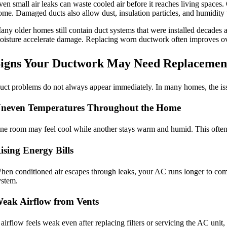
ven small air leaks can waste cooled air before it reaches living spaces
ome. Damaged ducts also allow dust, insulation particles, and humidity t
any older homes still contain duct systems that were installed decades a
oisture accelerate damage. Replacing worn ductwork often improves o
igns Your Ductwork May Need Replacemen
uct problems do not always appear immediately. In many homes, the issu
neven Temperatures Throughout the Home
ne room may feel cool while another stays warm and humid. This often
ising Energy Bills
hen conditioned air escapes through leaks, your AC runs longer to compen
ystem.
eak Airflow from Vents
f airflow feels weak even after replacing filters or servicing the AC un