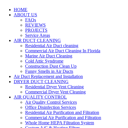
HOME
ABOUT US
FAQs
REVIEWS
PROJECTS
Service Areas
AIR DUCT CLEANING
Residential Air Duct cleaning
Commercial Air Duct Cleaning In Florida
Marine Air Duct Cleaning
Cold Attic Syndrome
Construction Dust Clean Up
Funny Smells in Air Ducts
Air Duct Replacement and Installation
DRYER DUCT CLEANING
Residential Dryer Vent Cleaning
Commercial Dryer Vent Cleaning
AIR QUALITY CONTROL
Air Quality Control Services
Office Disinfection Services
Residential Air Purification and Filtration
Commercial Air Purification and Filtration
Whole Home HEPA Filtration System
Custom A/C & Heating Filters