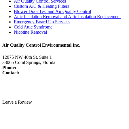
Air Quality Control Services
Custom A/C & Heating Filters
Blower Door Test and Air Quality Control
Attic Insulation Removal and Attic Insulation Replacement
Emergency Board Up Services
Cold Attic Syndrome
Nicotine Removal
Air Quality Control Environmental Inc.
12075 NW 40th St, Suite 1
33065 Coral Springs, Florida
Phone:
954-345-5821
Contact:
www.air-duct-cleaning-florida.com/contact-us/
License:
CAC1817463
Technician Portal
Leave a Review