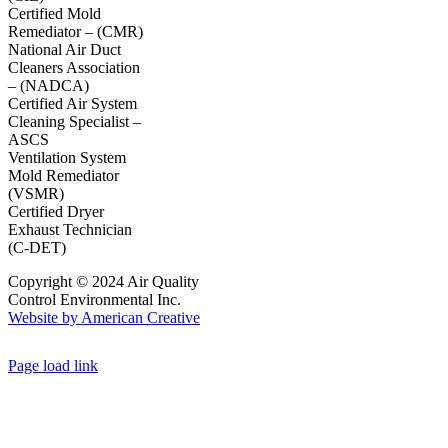
Certified Mold
Remediator – (CMR)
National Air Duct
Cleaners Association
– (NADCA)
Certified Air System
Cleaning Specialist –
ASCS
Ventilation System
Mold Remediator
(VSMR)
Certified Dryer
Exhaust Technician
(C-DET)
Copyright © 2024 Air Quality
Control Environmental Inc.
Website by American Creative
Page load link
Go
to
Top