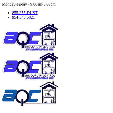
Skip
Monday-Friday - 9:00am-5:00pm
to
855-355-DUST
content
954-345-5821