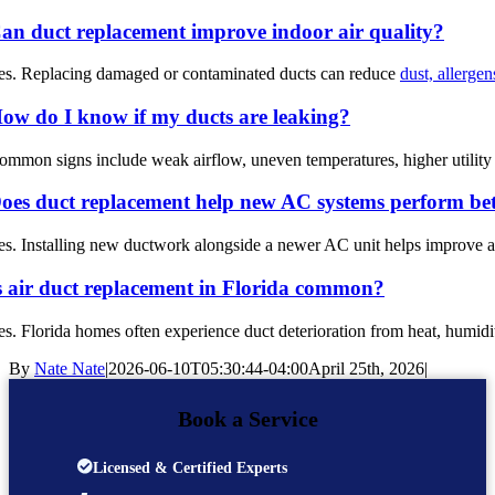
an duct replacement improve indoor air quality?
es. Replacing damaged or contaminated ducts can reduce
dust, allerge
ow do I know if my ducts are leaking?
ommon signs include weak airflow, uneven temperatures, higher utility b
oes duct replacement help new AC systems perform bet
es. Installing new ductwork alongside a newer AC unit helps improve ai
s air duct replacement in Florida common?
es. Florida homes often experience duct deterioration from heat, hum
By
Nate Nate
|
2026-06-10T05:30:44-04:00
April 25th, 2026
|
Book a Service
Licensed & Certified Experts