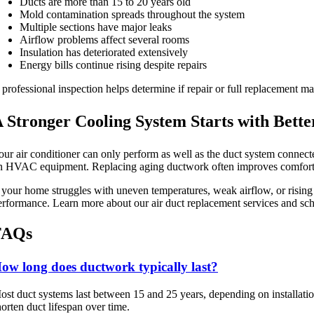
Ducts are more than 15 to 20 years old
Mold contamination spreads throughout the system
Multiple sections have major leaks
Airflow problems affect several rooms
Insulation has deteriorated extensively
Energy bills continue rising despite repairs
 professional inspection helps determine if repair or full replacement 
 Stronger Cooling System Starts with Bette
our air conditioner can only perform as well as the duct system connect
n HVAC equipment. Replacing aging ductwork often improves comfort, i
f your home struggles with uneven temperatures, weak airflow, or rising 
erformance. Learn more about our air duct replacement services and sch
FAQs
ow long does ductwork typically last?
ost duct systems last between 15 and 25 years, depending on installatio
horten duct lifespan over time.